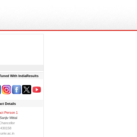
Tuned With IndiaResults
ct Details
ct Person 1
Sanjiv Mittal
Chancellor
2430158
niv.ac.in