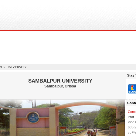
UR UNIVERSITY
Stay 
SAMBALPUR UNIVERSITY
Sambalpur, Orissa
Conta
Conta
Prof. 
Vice 
663-
vc@su