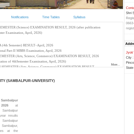
Conta
Shri 
Notifications
Time Tables
Syllabus
Regis
0663
regis
Addr
Jyoti
City :
Pinco
State 
TY (SAMBALPUR-UNIVERSITY)
r
Sambalpur
2026
at
 Sambalpur
year results
e. Sambalpur
 Sambalpur,
ses at the