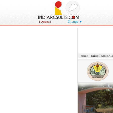
Change
| Odisha |
Home
›
Orissa
›
SAMBALP