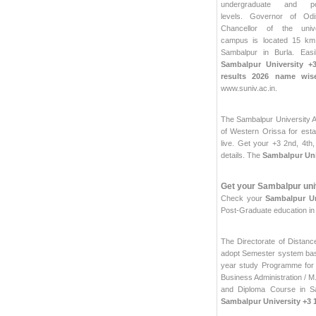
undergraduate and pos
levels. Governor of Od
Chancellor of the univ
campus is located 15 k
Sambalpur in Burla. Easi
Sambalpur University +3
results 2026 name wis
www.suniv.ac.in.
The Sambalpur University Ac
of Western Orissa for esta
live. Get your +3 2nd, 4th
details. The
Sambalpur Univ
Get your Sambalpur univ
Check your
Sambalpur Un
Post-Graduate education i
The Directorate of Dista
adopt Semester system base
year study Programme for 
Business Administration / M
and Diploma Course in S
Sambalpur University +3 1