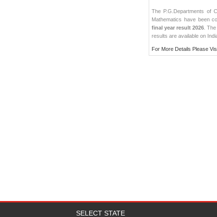
The P.G.Departments of Ch
Mathematics have been co
final year result 2026
. The
results
are available on Indi
For More Details Please Vis
SELECT STATE