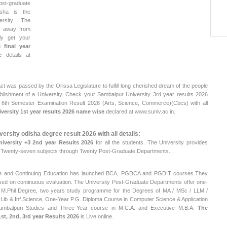
t-graduate
isha is the
ersity. The
m away from
ly get your
 final year
e
details at
t was passed by the Orissa Legislature to fulfill long cherished dream of the people
blishment of a University. Check your Sambalpur University 3rd year results 2026
, 6th Semester Examination Result 2026 (Arts, Science, Commerce)(Cbcs) with all
ersity 1st year results 2026 name wise
declared at www.suniv.ac.in.
ersity odisha degree result 2026 with all details:
iversity +3 2nd year Results 2026
for all the students. The University provides
n Twenty-seven subjects through Twenty Post-Graduate Departments.
nce and Continuing Education has launched BCA, PGDCA and PGDIT courses.They
d on continuous evaluation. The University Post-Graduate Departments offer one-
M.Phil Degree, two years study programme for the Degrees of MA / MSc / LLM /
.Lib & Inf.Science, One-Year P.G. Diploma Course in Computer Science & Application
ambalpuri Studies and Three-Year course in M.C.A. and Executive M.B.A.
The
st, 2nd, 3rd year Results 2026
is Live online.