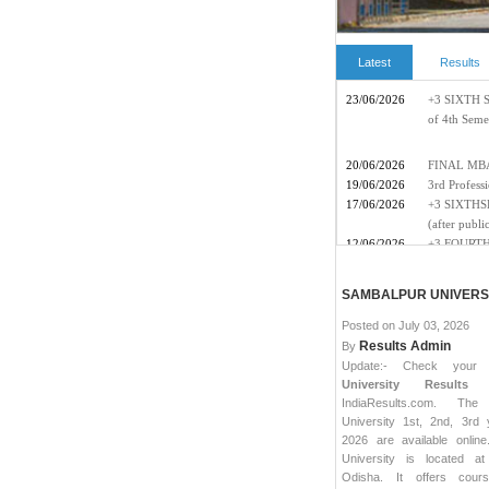
Latest
Results
SAMBALPUR UNIVERSI
Posted on
July 03, 2026
Results Admin
By
Update:- Check you
University Results 
IndiaResults.com. The
University 1st, 2nd, 3rd 
2026 are available onlin
University is located at
Odisha. It offers cour