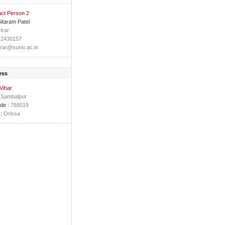
ct Person 2
Sitaram Patel
trar
-2430157
trar@suniv.ac.in
ess
 Vihar
Sambalpur
de :
768019
:
Orissa