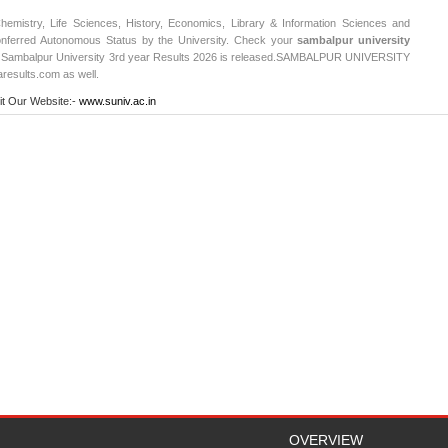
emistry, Life Sciences, History, Economics, Library & Information Sciences and
nferred Autonomous Status by the University. Check your
sambalpur university
 Sambalpur University 3rd year Results 2026 is released.
SAMBALPUR UNIVERSITY
aresults.com as well.
it Our Website:-
www.suniv.ac.in
OVERVIEW